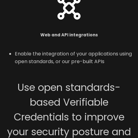
Web and API integrations
Enable the integration of your applications using
open standards, or our pre-built APIs
Use open standards-
based Verifiable
Credentials to improve
your security posture and