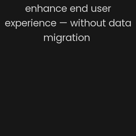
enhance end user
experience — without data
migration