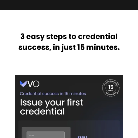
3 easy steps to credential
success, in just 15 minutes.