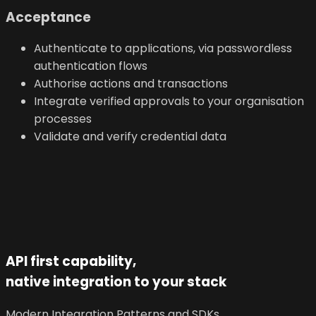
Acceptance
Authenticate to applications, via passwordless
authentication flows
Authorise actions and transactions
Integrate verified approvals to your organisation
processes
Validate and verify credential data
API first capability,
native integration to your stack
Modern Integration Patterns and SDKs