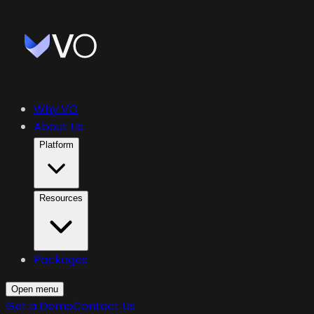
Why VO
About Us
Platform
Resources
Packages
Open menu
Get a Demo
Contact Us