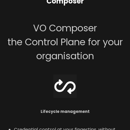
Composer
VO Composer
the Control Plane for your
organisation
Lifecycle management
Credential control at your fingertips, without