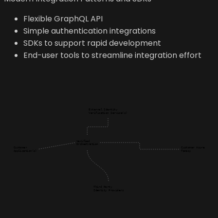
Flexible GraphQL API
Simple authentication integrations
SDKs to support rapid development
End-user tools to streamline integration effort
External Identity

Verification Service(s)
Verified

Orchestration
Customer

Customer Azure

Application(s)
Tenacy
Third Party

Identity Providers