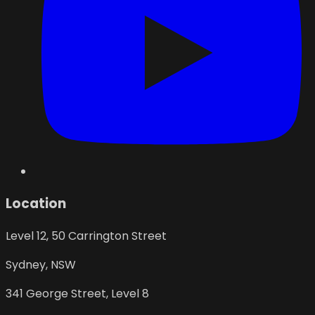
Location
Level 12, 50 Carrington Street
Sydney
,
NSW
341 George Street, Level 8