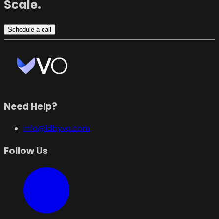
Scale.
Schedule a call
Need Help?
info@idbyvo.com
Follow Us