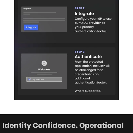
Identity Confidence. Operational