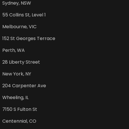
Sydney
,
NSW
55 Collins St, Level 1
Melbourne
,
VIC
152 St Georges Terrace
Perth
,
WA
28 Liberty Street
New York
,
NY
204 Carpenter Ave
Wheeling
,
IL
7150 S Fulton St
Centennial
,
CO