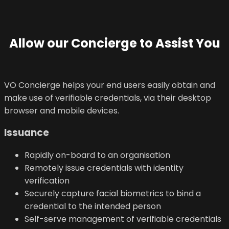
Allow our Concierge to Assist You
VO Concierge helps your end users easily obtain and
make use of verifiable credentials, via their desktop
browser and mobile devices.
Issuance
Rapidly on-board to an organisation
Remotely issue credentials with identity
verification
Securely capture facial biometrics to bind a
credential to the intended person
Self-serve management of verifiable credentials