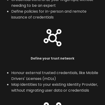
needing to be an expert
Define policies for in-person and remote
issuance of credentials
Define your trust network
Honour external trusted credentials, like Mobile
Drivers' Licenses (mDLs)
Map identities to your existing Identity Provider,
without migrating user data or credentials