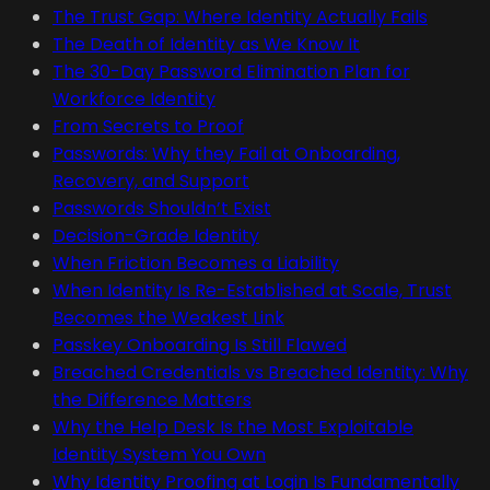
The Trust Gap: Where Identity Actually Fails
The Death of Identity as We Know It
The 30-Day Password Elimination Plan for
Workforce Identity
From Secrets to Proof
Passwords: Why they Fail at Onboarding,
Recovery, and Support
Passwords Shouldn’t Exist
Decision-Grade Identity
When Friction Becomes a Liability
When Identity Is Re-Established at Scale, Trust
Becomes the Weakest Link
Passkey Onboarding Is Still Flawed
Breached Credentials vs Breached Identity: Why
the Difference Matters
Why the Help Desk Is the Most Exploitable
Identity System You Own
Why Identity Proofing at Login Is Fundamentally