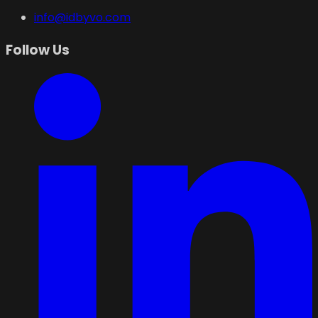
info@idbyvo.com
Follow Us