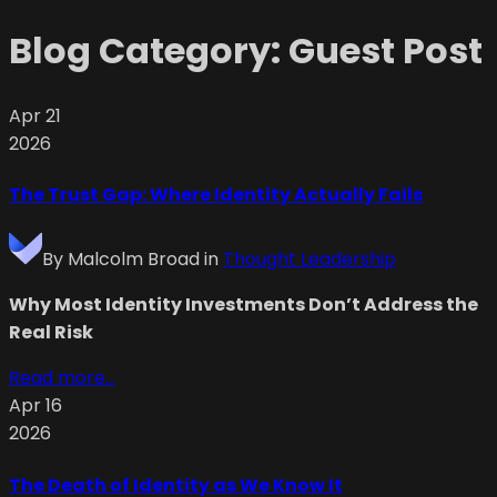
Blog Category:
Guest Post
Apr 21
2026
The Trust Gap: Where Identity Actually Fails
By
Malcolm Broad
in
Thought Leadership
Why Most Identity Investments Don’t Address the
Real Risk
Read more...
Apr 16
2026
The Death of Identity as We Know It