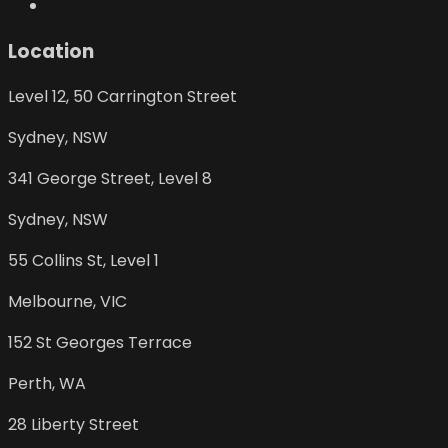
Location
Level 12, 50 Carrington Street
Sydney
,
NSW
341 George Street, Level 8
Sydney
,
NSW
55 Collins St, Level 1
Melbourne
,
VIC
152 St Georges Terrace
Perth
,
WA
28 Liberty Street