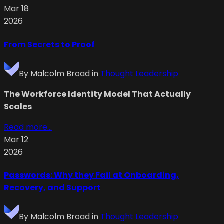
Mar 18
2026
From Secrets to Proof
By
Malcolm Broad
in
Thought Leadership
The Workforce Identity Model That Actually
Scales
Read more...
Mar 12
2026
Passwords: Why they Fail at Onboarding,
Recovery, and Support
By
Malcolm Broad
in
Thought Leadership