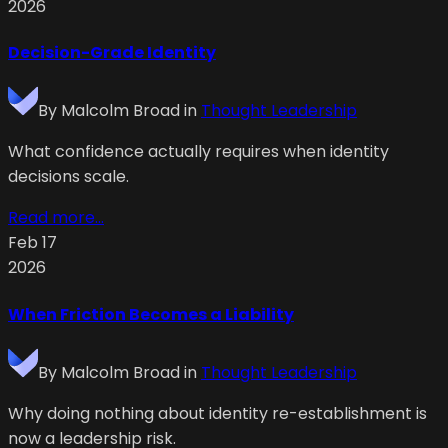
2026
Decision-Grade Identity
By
Malcolm Broad
in
Thought Leadership
What confidence actually requires when identity
decisions scale.
Read more...
Feb 17
2026
When Friction Becomes a Liability
By
Malcolm Broad
in
Thought Leadership
Why doing nothing about identity re-establishment is
now a leadership risk.