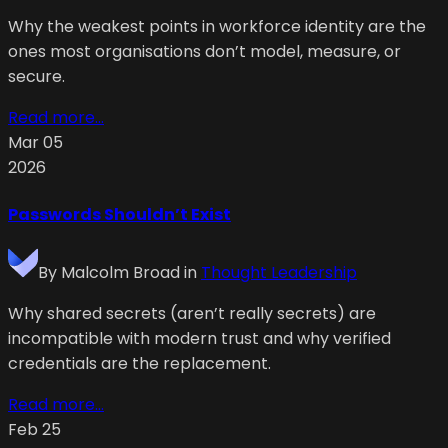
Why the weakest points in workforce identity are the
ones most organisations don’t model, measure, or
secure.
Read more...
Mar 05
2026
Passwords Shouldn’t Exist
By
Malcolm Broad
in
Thought Leadership
Why shared secrets (aren’t really secrets) are
incompatible with modern trust and why verified
credentials are the replacement.
Read more...
Feb 25