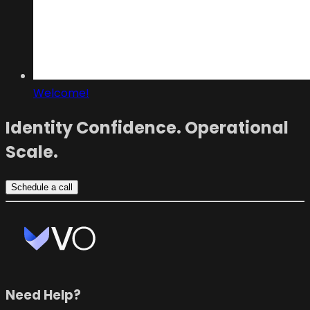
Welcome!
Identity Confidence. Operational
Scale.
Schedule a call
Need Help?