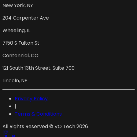
New York
,
NY
204 Carpenter Ave
Wheeling
,
IL
7150 S Fulton St
Centennial
,
CO
121 South 13th Street, Suite 700
Lincoln
,
NE
Privacy Policy
|
Terms & Conditions
All Rights Reserved © VO Tech 2026