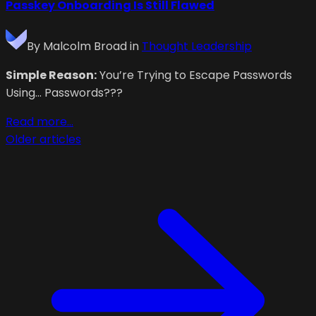
Passkey Onboarding Is Still Flawed
By
Malcolm Broad
in
Thought Leadership
Simple Reason:
You’re Trying to Escape Passwords
Using… Passwords???
Read more...
Older articles