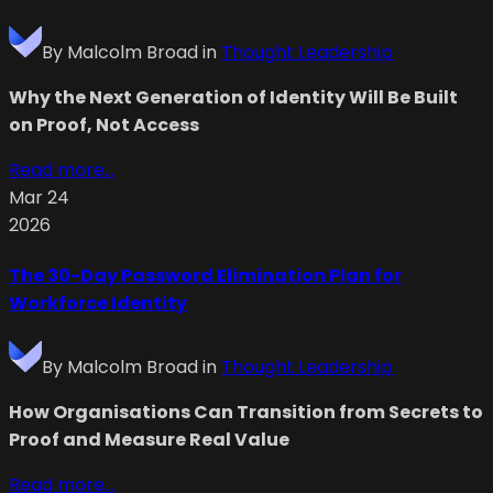
By
Malcolm Broad
in
Thought Leadership
Why the Next Generation of Identity Will Be Built
on Proof, Not Access
Read more...
Mar 24
2026
The 30-Day Password Elimination Plan for
Workforce Identity
By
Malcolm Broad
in
Thought Leadership
How Organisations Can Transition from Secrets to
Proof and Measure Real Value
Read more...