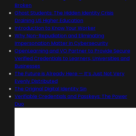
Broken
Ghost Students: The Hidden Identity Crisis
Draining US Higher Education
Introduction to Know Your Worker
Why Non-Repudiation and Eliminating
Impersonation Matter in Cybersecurity
OpenLearning and VO Partner to Provide Secure
Verified Credentials to Learners, Universities and
Businesses
The Future is Already Here — It’s Just Not Very
Evenly Distributed
The Original Digital Identity Sin
Verifiable Credentials and Passkeys: The Power
Duo