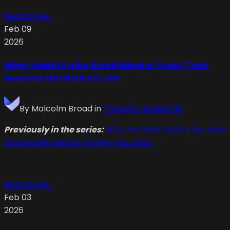
Read more...
Feb 09
2026
When Identity Is Re-Established at Scale, Trust
Becomes the Weakest Link
By
Malcolm Broad
in
Thought Leadership
Previously in the series:
Why the Help Desk Is the Most
Exploitable Identity System You Own
Read more...
Feb 03
2026