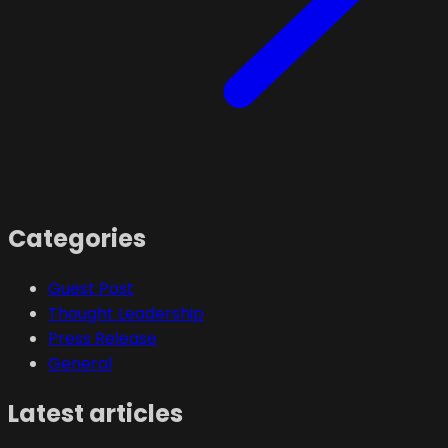
Categories
Guest Post
Thought Leadership
Press Release
General
Latest articles