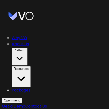
Why VO
About Us
Platform
Resources
Packages
Open menu
Get a Demo
Contact Us