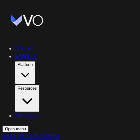
Why VO
About Us
Platform
Resources
Packages
Open menu
Get a Demo
Contact Us