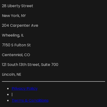
28 Liberty Street
New York
,
NY
204 Carpenter Ave
Wheeling
,
IL
7150 S Fulton St
Centennial
,
CO
121 South 13th Street, Suite 700
Lincoln
,
NE
Privacy Policy
|
Terms & Conditions