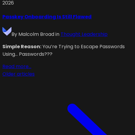
2026
Passkey Onboarding Is Still Flawed
By
Malcolm Broad
in
Thought Leadership
Simple Reason:
You’re Trying to Escape Passwords
Using… Passwords???
Read more...
Older articles