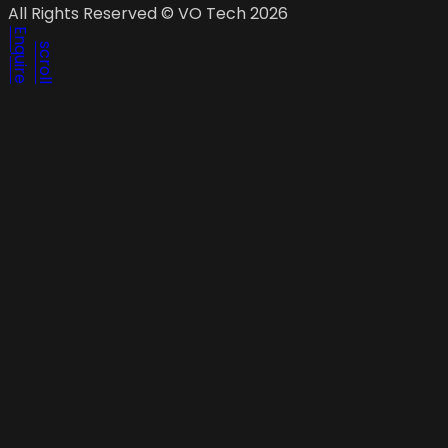
All Rights Reserved © VO Tech 2026
Enquire
scroll