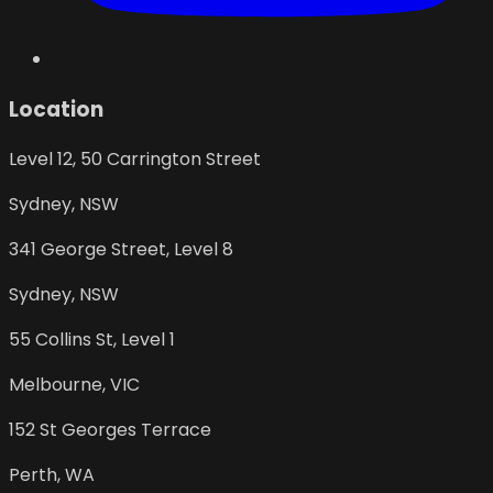
Location
Level 12, 50 Carrington Street
Sydney
,
NSW
341 George Street, Level 8
Sydney
,
NSW
55 Collins St, Level 1
Melbourne
,
VIC
152 St Georges Terrace
Perth
,
WA