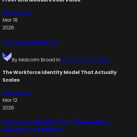
Read more...
Mar 18
2026
From Secrets to Proof
By
Malcolm Broad
in
Thought Leadership
The Workforce Identity Model That Actually
Scales
Read more...
Mar 12
2026
Passwords: Why they Fail at Onboarding,
Recovery, and Support