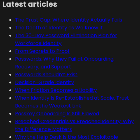
Latest articles
The Trust Gap: Where Identity Actually Fails
The Death of Identity as We Know It
The 30-Day Password Elimination Plan for
Workforce Identity
From Secrets to Proof
Passwords: Why they Fail at Onboarding,
Recovery, and Support
Passwords Shouldn’t Exist
Decision-Grade Identity
When Friction Becomes a Liability
When Identity Is Re-Established at Scale, Trust
Becomes the Weakest Link
Passkey Onboarding Is Still Flawed
Breached Credentials vs Breached Identity: Why
the Difference Matters
Why the Help Desk Is the Most Exploitable