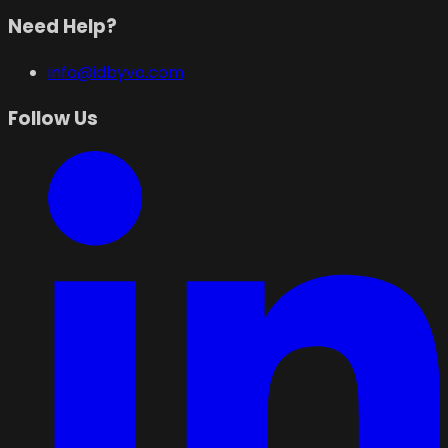
Need Help?
info@idbyvo.com
Follow Us