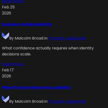
Read more...
Feb 25
2026
Decision-Grade Identity
By
Malcolm Broad
in
Thought Leadership
What confidence actually requires when identity
decisions scale.
Read more...
Feb 17
2026
When Friction Becomes a Liability
By
Malcolm Broad
in
Thought Leadership