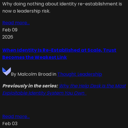
Why doing nothing about identity re-establishment is
now a leadership risk.
Read more...
Feb 09
2026
When Identity Is Re-Established at Scale, Trust
Becomes the Weakest Link
By
Malcolm Broad
in
Thought Leadership
Previously in the series:
Why the Help Desk Is the Most
Exploitable Identity System You Own
Read more...
Feb 03