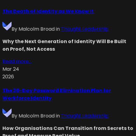
The Death of Identity as We Know It
By
Malcolm Broad
in
Thought Leadership
Why the Next Generation of Identity Will Be Built
on Proof, Not Access
Read more...
Mar 24
2026
The 30-Day Password Elimination Plan for
Workforce Identity
By
Malcolm Broad
in
Thought Leadership
How Organisations Can Transition from Secrets to
Proof and Measure Real Value