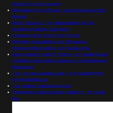
Identity System You Own
Why Identity Proofing at Login Is Fundamentally
Broken
Ghost Students: The Hidden Identity Crisis
Draining US Higher Education
Introduction to Know Your Worker
Why Non-Repudiation and Eliminating
Impersonation Matter in Cybersecurity
OpenLearning and VO Partner to Provide Secure
Verified Credentials to Learners, Universities and
Businesses
The Future is Already Here — It’s Just Not Very
Evenly Distributed
The Original Digital Identity Sin
Verifiable Credentials and Passkeys: The Power
Duo