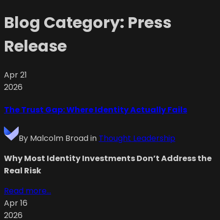
Blog Category:
Press
Release
Apr 21
2026
The Trust Gap: Where Identity Actually Fails
By
Malcolm Broad
in
Thought Leadership
Why Most Identity Investments Don’t Address the
Real Risk
Read more...
Apr 16
2026