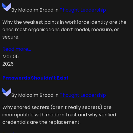
By
Malcolm Broad
in
Thought Leadership
Why the weakest points in workforce identity are the
ones most organisations don’t model, measure, or
secure.
Read more...
Mar 05
2026
Passwords Shouldn’t Exist
By
Malcolm Broad
in
Thought Leadership
Why shared secrets (aren’t really secrets) are
incompatible with modern trust and why verified
credentials are the replacement.