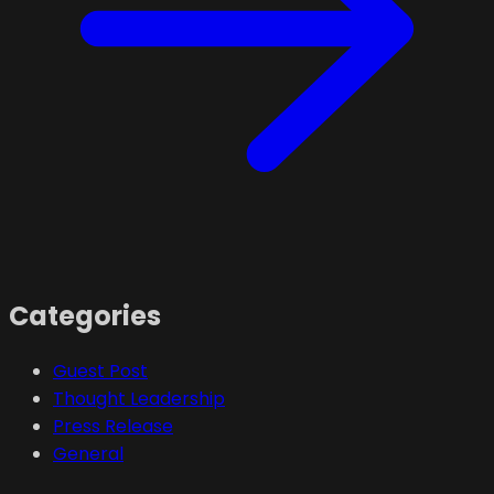
Categories
Guest Post
Thought Leadership
Press Release
General