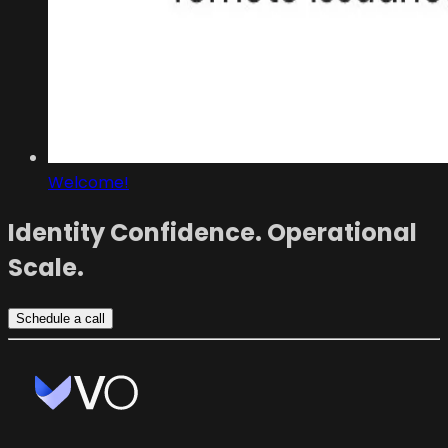
Welcome!
Identity Confidence. Operational
Scale.
Schedule a call